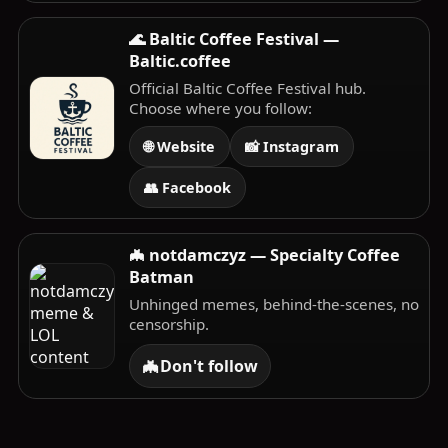
🌊 Baltic Coffee Festival —
Baltic.coffee
Official Baltic Coffee Festival hub.
Choose where you follow:
🌐 Website
📸 Instagram
👥 Facebook
🦇 notdamczyz — Specialty Coffee
Batman
Unhinged memes, behind-the-scenes, no
censorship.
🦇
Don't follow