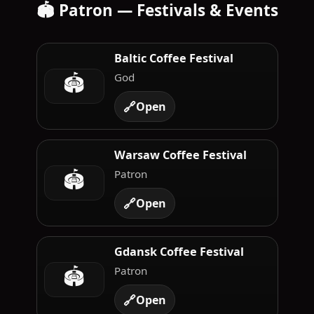
🏟️ Patron — Festivals & Events
Baltic Coffee Festival
🏟️
God
🔗
Open
Warsaw Coffee Festival
🏟️
Patron
🔗
Open
Gdansk Coffee Festival
🏟️
Patron
🔗
Open