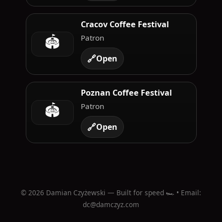
Cracov Coffee Festival
🏟️
Patron
🔗
Open
Poznan Coffee Festival
🏟️
Patron
🔗
Open
©
2026
Damian Czyżewski — Built for speed 🏎️ • Email:
dc@damczyz.com