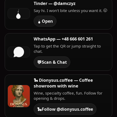
Tinder — @damczyz
Say hi. I won't bite unless you want it. 🤭
Open
WhatsApp —
+48 666 601 261
Tap to get the QR or jump straight to
chat.
💬
Scan & Chat
🐍 Dionysus.coffee — Coffee
showroom with wine
Wine, specialty coffee, fun. Follow for
opening & drops.
🐍
Follow @dionysus.coffee