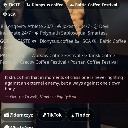
👅 TASTE
🐍 Dionysus.coffee
🌊 Baltic Coffee Festival
🏵️ SCA
🧬 Longevity Athlete 20/7 · 🎪 Jokester 04/7 · 👹 Devil
incarnate 24/7 · 🧠 Polymath Sapiosexual Smartass
GOD AT
TASTE 👅 · Dionysus.coffee 🐍 · SCA 🏵️ · Baltic Coffee
Festival 🌊
PATRON AT
—
Warsaw Coffee Festival
•
Gdansk Coffee
Festival
•
Cracov Coffee Festival
•
Poznan Coffee Festival
It struck him that in moments of crisis one is never fighting
against an external enemy, but always against one's own
body.
— George Orwell,
Nineteen Eighty-Four
📸
🎵
@damczyz
TikTok
Tinder
WhatsApp