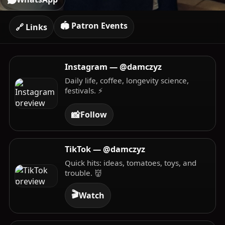
🏟️ Patron Events
🔗 Links
Instagram — @damczyz
Daily life, coffee, longevity science,
festivals. ⚡️
📸
Follow
TikTok — @damczyz
Quick hits: ideas, tomatoes, toys, and
trouble. 👹
🎬
Watch